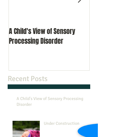
A Child's View of Sensory
Under Constructi
Processing Disorder
Recent Posts
A Child's View of Sensory Processing
Disorder
Under Construction