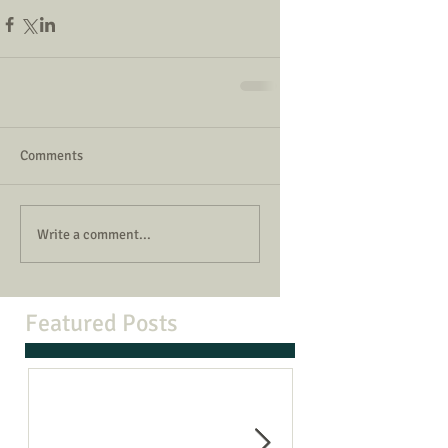
Comments
Write a comment...
Featured Posts