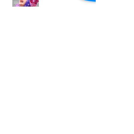
Under Construction
Search By Tags
photo
text
video
Follow Us
​© 2015 by Stepping Stones Therapy.