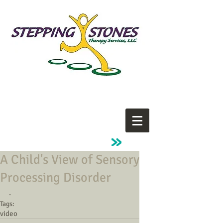
A Child's View of Sensory
Processing Disorder
.
Tags:
video